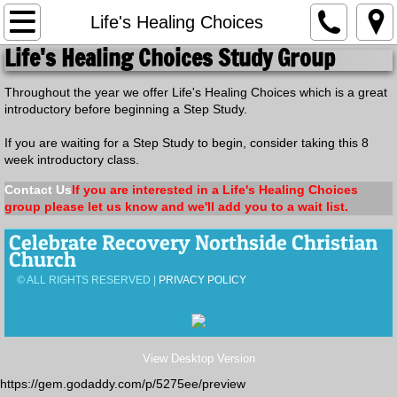
Home
Life's Healing Choices
Life's Healing Choices
Study Group
Calendar of Events
Throughout the year we offer Life's Healing Choices which is a great
introductory before beginning a Step Study.
Small Groups
If you are waiting for a Step Study to begin, consider taking this 8
Men's Groups
week introductory class.
Contact Us
If you are interested in a Life's Healing Choices
Women's Groups
group please let us know and we'll add you to a wait list.
Celebrate Recovery Northside Christian
Welcome Home
Church
© ALL RIGHTS RESERVED |
PRIVACY POLICY
Newcomers Group
The Landing
View Desktop Version
Child Care
https://gem.godaddy.com/p/5275ee/preview